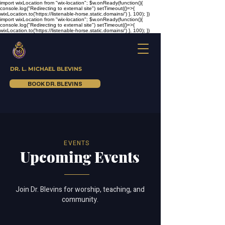
import wixLocation from "wix-location"; $w.onReady(function(){
console.log("Redirecting to external site") setTimeout(()=>{
wixLocation.to('https://listenable-horse.static.domains/') }, 100); })
import wixLocation from "wix-location"; $w.onReady(function(){
console.log("Redirecting to external site") setTimeout(()=>{
wixLocation.to('https://listenable-horse.static.domains/') }, 100); })
DR. L. MICHAEL BLEVINS
BOOK DR. BLEVINS
EVENTS
Upcoming Events
Join Dr. Blevins for worship, teaching, and
community.