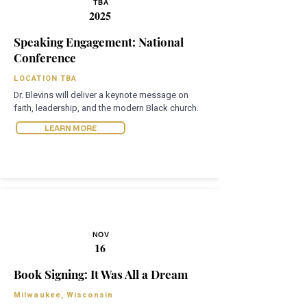
TBA
2025
Speaking Engagement: National
Conference
LOCATION TBA
Dr. Blevins will deliver a keynote message on
faith, leadership, and the modern Black church.
LEARN MORE
NOV
16
Book Signing: It Was All a Dream
Milwaukee, Wisconsin