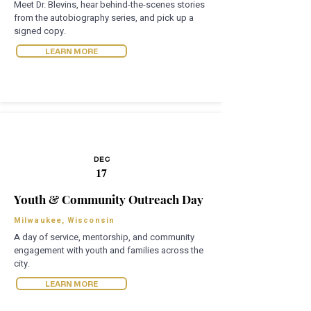
Meet Dr. Blevins, hear behind-the-scenes stories
from the autobiography series, and pick up a
signed copy.
LEARN MORE
DEC
17
Youth & Community Outreach Day
Milwaukee, Wisconsin
A day of service, mentorship, and community
engagement with youth and families across the
city.
LEARN MORE