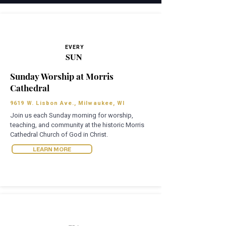
EVERY
SUN
Sunday Worship at Morris
Cathedral
9619 W. Lisbon Ave., Milwaukee, WI
Join us each Sunday morning for worship,
teaching, and community at the historic Morris
Cathedral Church of God in Christ.
LEARN MORE