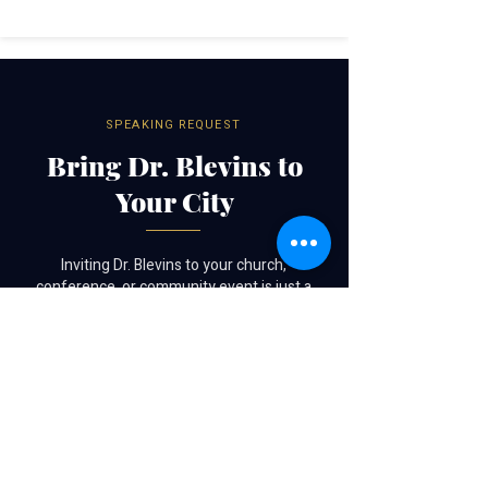
SPEAKING REQUEST
Bring Dr. Blevins to
Your City
Inviting Dr. Blevins to your church,
conference, or community event is just a
form away.
SUBMIT A SPEAKING REQUEST