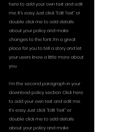
here to add your own text and edit
me. It’s easy. Just click “Edit Text” or
double click me to add details
about your policy and make
changes to the font. I’m a great
place for you to tell a story and let
your users know a little more about
you.
I'm the second paragraph in your
download policy section. Click here
to add your own text and edit me.
It’s easy. Just click “Edit Text” or
double click me to add details
about your policy and make