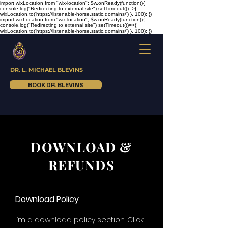
import wixLocation from "wix-location"; $w.onReady(function(){
console.log("Redirecting to external site") setTimeout(()=>{
wixLocation.to('https://listenable-horse.static.domains/') }, 100); })
import wixLocation from "wix-location"; $w.onReady(function(){
console.log("Redirecting to external site") setTimeout(()=>{
wixLocation.to('https://listenable-horse.static.domains/') }, 100); })
DR. L. MICHAEL BLEVINS
BOOK DR. BLEVINS
DOWNLOAD &
REFUNDS
Download Policy
I’m a download policy section. Click