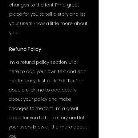
changes to the font. I’m a great
place for you to tell a story and let
your users know a little more about
you.
Refund Policy
I’m a refund policy section. Click
here to add your own text and edit
me. It’s easy. Just click “Edit Text” or
double click me to add details
about your policy and make
changes to the font. I’m a great
place for you to tell a story and let
your users know a little more about
you.