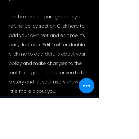
I'm the second paragraph in your
refund policy section. Click here to
add your own text and edit me. It’s
easy. Just click “Edit Text” or double
click me to add details about your
policy and make changes to the
font. I’m a great place for you to tell
a story and let your users know a
little more about you.
DR. L. M. BLEVINS MINISTRIES